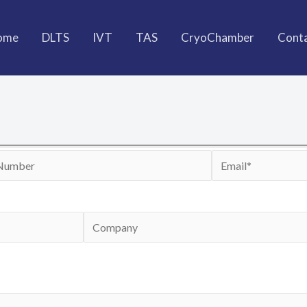
ome
DLTS
IVT
TAS
CryoChamber
Cont