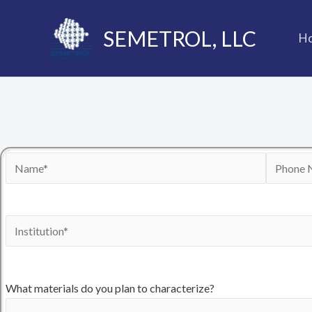
Skip
to
SEMETROL, LLC
H
content
What materials do you plan to characterize?