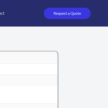
act
Request a Quote